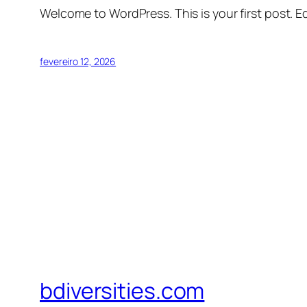
Welcome to WordPress. This is your first post. Edi
fevereiro 12, 2026
bdiversities.com