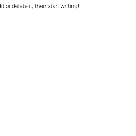
t or delete it, then start writing!