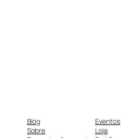
Blog
Eventos
Sobre
Loja