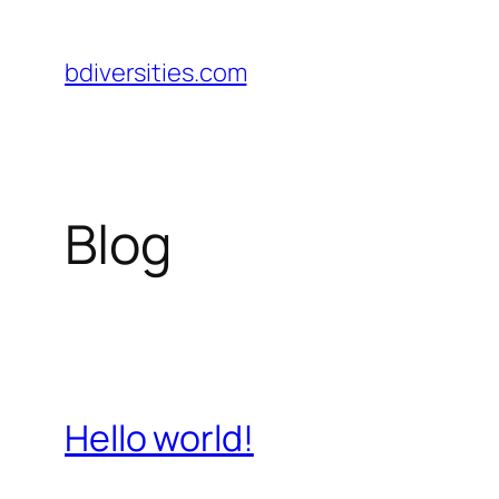
Pular
para
bdiversities.com
o
conteúdo
Blog
Hello world!